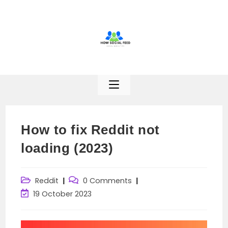
Skip
to
content
How to fix Reddit not
loading (2023)
Post
Post
Reddit
0 Comments
category:
comments:
Post
19 October 2023
last
modified: