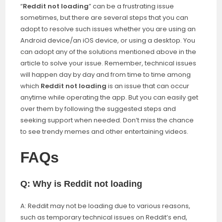
“
Reddit not loading
” can be a frustrating issue
sometimes, but there are several steps that you can
adopt to resolve such issues whether you are using an
Android device/an iOS device, or using a desktop. You
can adopt any of the solutions mentioned above in the
article to solve your issue. Remember, technical issues
will happen day by day and from time to time among
which
Reddit not loading
is an issue that can occur
anytime while operating the app. But you can easily get
over them by following the suggested steps and
seeking support when needed. Don’t miss the chance
to see trendy memes and other entertaining videos.
FAQs
Q: Why is Reddit not loading
A: Reddit may not be loading due to various reasons,
such as temporary technical issues on Reddit’s end,