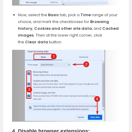
Now, select the
Basic
tab, pick a
Time
range of your
choice, and mark the checkboxes for
Browsing
history
,
Cookies and other site data
, and
Cached
images
.
Then at the lower right corner, click
the
Clear data
button.
4. Disable browser extensions: