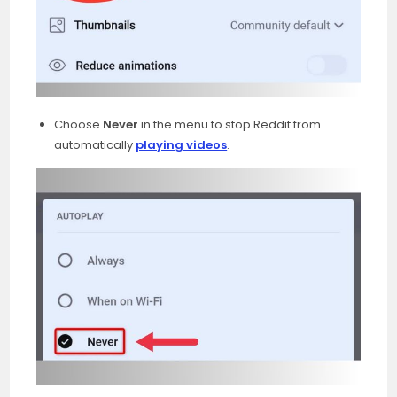
Choose
Never
in the menu to stop Reddit from
automatically
playing videos
.