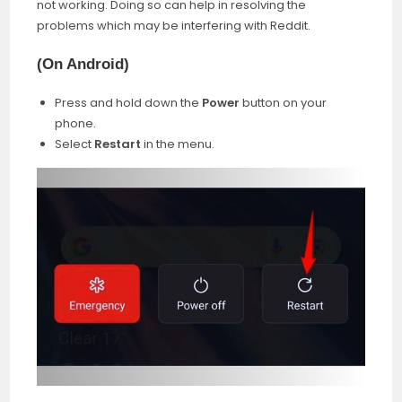
not working. Doing so can help in resolving the
problems which may be interfering with Reddit.
(
On Android
)
Press and hold down the
Power
button on your
phone.
Select
Restart
in the menu.