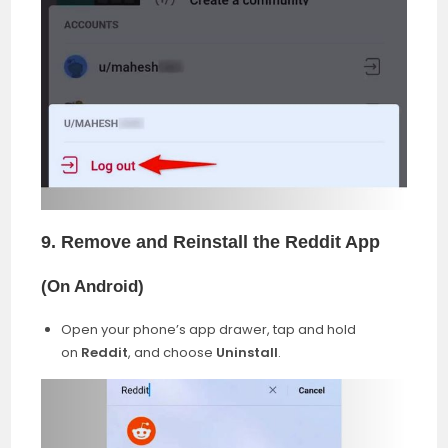
9. Remove and Reinstall the Reddit App
(
On Android
)
Open your phone’s app drawer, tap and hold
on
Reddit
, and choose
Uninstall
.