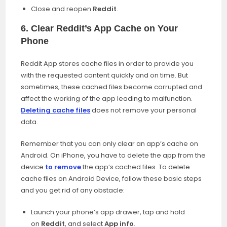
Close and reopen
Reddit
.
6. Clear Reddit’s App Cache on Your
Phone
Reddit App stores cache files in order to provide you
with the requested content quickly and on time. But
sometimes, these cached files become corrupted and
affect the working of the app leading to malfunction.
Deleting cache files
does not remove your personal
data.
Remember that you can only clear an app’s cache on
Android. On iPhone, you have to delete the app from the
device
to remove
the app’s cached files. To delete
cache files on Android Device, follow these basic steps
and you get rid of any obstacle:
Launch your phone’s app drawer, tap and hold
on
Reddit
, and select
App info
.