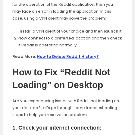
for the
operation of the Reddit application, then you
may face an error in loading the application. In this
case, using a VPN client may solve the problem:
Install
a VPN client of your choice and then
launch
it.
Now
connect
to a preferred location and then check
if Reddit is operating normally.
Read More:
How to Delete Reddit History?
How to Fix “Reddit Not
Loading” on Desktop
Are you experiencing issues with Reddit not loading on
your desktop? Let’s go through some troubleshooting
steps to help you resolve the problem:
1. Check your internet connection: