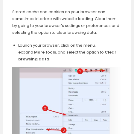
Stored cache and cookies on your browser can
sometimes interfere with website loading. Clear them
by going to your browser’s settings or preferences and
selecting the option to clear browsing data.
Launch your browser, click on the menu,
expand
More tools
, and select the option to
Clear
browsing data
.