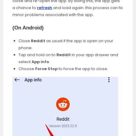
close and re-open the app. By doing this, the app gets
a chance to
refresh
and load again. this process can fix
minor problems associated with the app.
(
On Android
)
Close
Reddit
as usual if the app is open on your
phone.
Tap and hold on to
Reddit
in your app drawer and
select
App info
.
Choose
Force Stop
to force the app to close.