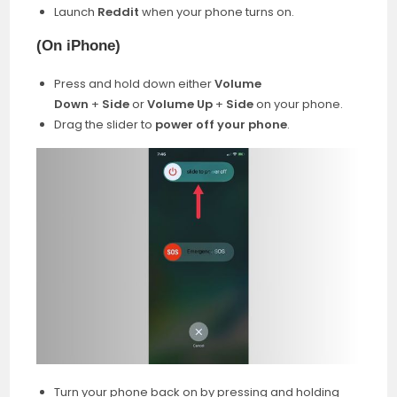
Launch
Reddit
when your phone turns on.
(
On iPhone)
Press and hold down either
Volume
Down
+
Side
or
Volume Up
+
Side
on your phone.
Drag the slider to
power off your phone
.
Turn your phone back on by pressing and holding