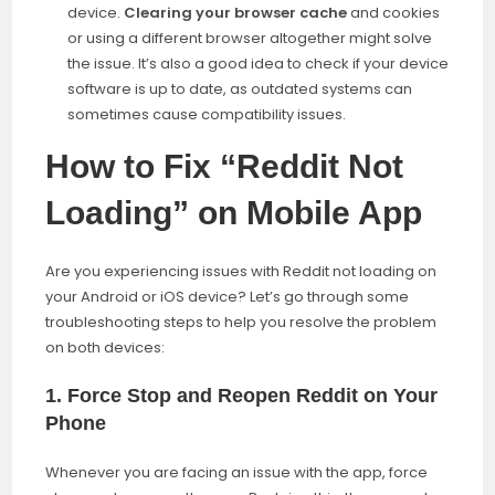
device.
Clearing your browser cache
and cookies
or using a different browser altogether might solve
the issue. It’s also a good idea to check if your device
software is up to date, as outdated systems can
sometimes cause compatibility issues.
How to Fix “Reddit Not
Loading” on Mobile App
Are you experiencing issues with Reddit not loading on
your Android or iOS device? Let’s go through some
troubleshooting steps to help you resolve the problem
on both devices:
1.
Force Stop and Reopen Reddit on Your
Phone
Whenever you are facing an issue with the app, force