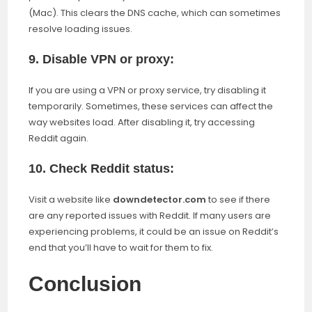
(Mac). This clears the DNS cache, which can sometimes
resolve loading issues.
9. Disable VPN or proxy:
If you are using a VPN or proxy service, try disabling it
temporarily. Sometimes, these services can affect the
way websites load. After disabling it, try accessing
Reddit again.
10. Check Reddit status:
Visit a website like
downdetector.com
to see if there
are any reported issues with Reddit. If many users are
experiencing problems, it could be an issue on Reddit’s
end that you’ll have to wait for them to fix.
Conclusion