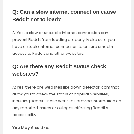
Q: Can a slow internet connection cause
Reddit not to load?
A: Yes, a slow or unstable internet connection can
prevent Reddit from loading properly. Make sure you
have a stable internet connection to ensure smooth
access to Reddit and other websites.
Q: Are there any Reddit status check
websites?
A: Yes, there are websites like down detector .com that
allow you to check the status of popular websites,
including Reddit. These websites provide information on
any reported issues or outages affecting Reddit’s
accessibility.
You May Also Like: