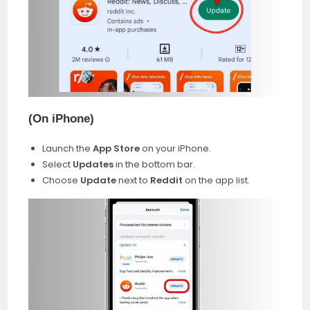
(On iPhone
)
Launch the
App Store
on your iPhone.
Select
Updates
in the bottom bar.
Choose
Update
next to
Reddit
on the app list.