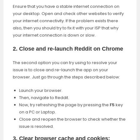
Ensure that you have a stable internet connection on
your desktop. Open and check other websites to verify
your internet connectivity. If the problem exists there
also, then you should try to fix it with your ISP that why
your internet connection is down or slow.
2. Close and re-launch Reddit on Chrome
The second option you can try using to resolve your
issue is to close and re-launch the app on your
browser. Just go through the steps described below:
Launch your browser.
Then, navigate to Reddit.
Now, try refreshing the page by pressing the
F5
key
on a PC or Laptop.
Close and reopen the browser to check whether the
issue is resolved.
3. Clear browser cache and cookies: