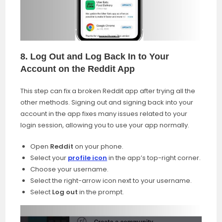
8. Log Out and Log Back In to Your
Account on the Reddit App
This step can fix a broken Reddit app after trying all the
other methods. Signing out and signing back into your
account in the app fixes many issues related to your
login session, allowing you to use your app normally.
Open
Reddit
on your phone.
Select your
profile icon
in the app’s top-right corner.
Choose your username.
Select the right-arrow icon next to your username.
Select
Log out
in the prompt.