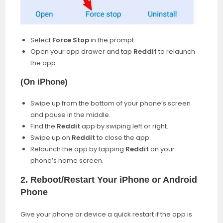
Select
Force Stop
in the prompt.
Open your app drawer and tap
Reddit
to relaunch
the app.
(
On iPhone
)
Swipe up from the bottom of your phone’s screen
and pause in the middle.
Find the
Reddit
app by swiping left or right.
Swipe up on
Reddit
to close the app.
Relaunch the app by tapping
Reddit
on your
phone’s home screen.
2.
Reboot/Restart Your iPhone or Android
Phone
Give your phone or device a quick restart if the app is