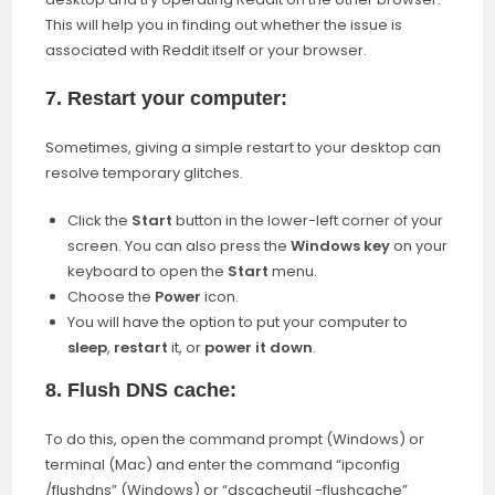
This will help you in finding out whether the issue is
associated with Reddit itself or your browser.
7. Restart your computer:
Sometimes, giving a simple restart to your desktop can
resolve temporary glitches.
Click the
Start
button in the lower-left corner of your
screen. You can also press the
Windows key
on your
keyboard to open the
Start
menu.
Choose the
Power
icon.
You will have the option to put your computer to
sleep
,
restart
it, or
power it down
.
8. Flush DNS cache:
To do this, open the command prompt (Windows) or
terminal (Mac) and enter the command “ipconfig
/flushdns” (Windows) or “dscacheutil -flushcache”