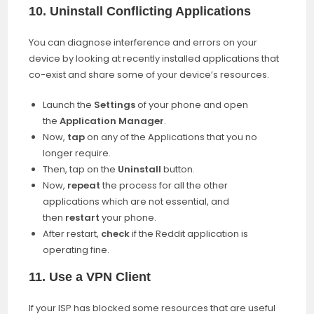
10. Uninstall Conflicting Applications
You can diagnose interference and errors on your
device by looking at recently installed applications that
co-exist and share some of your device’s resources.
Launch the
Settings
of your phone and open
the
Application Manager
.
Now,
tap
on any of the Applications that you no
longer require.
Then, tap on the
Uninstall
button.
Now,
repeat
the process for all the other
applications which are not essential, and
then
restart
your phone.
After restart,
check
if the Reddit application is
operating fine.
11. Use a VPN Client
If your ISP has blocked some resources that are useful