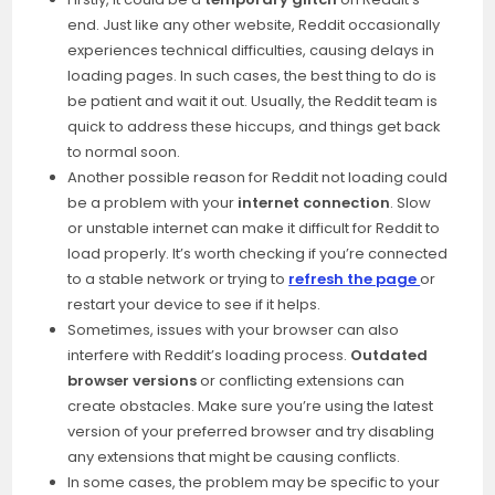
end. Just like any other website, Reddit occasionally
experiences technical difficulties, causing delays in
loading pages. In such cases, the best thing to do is
be patient and wait it out. Usually, the Reddit team is
quick to address these hiccups, and things get back
to normal soon.
Another possible reason for Reddit not loading could
be a problem with your
internet connection
. Slow
or unstable internet can make it difficult for Reddit to
load properly. It’s worth checking if you’re connected
to a stable network or trying to
refresh the page
or
restart your device to see if it helps.
Sometimes, issues with your browser can also
interfere with Reddit’s loading process.
Outdated
browser versions
or conflicting extensions can
create obstacles. Make sure you’re using the latest
version of your preferred browser and try disabling
any extensions that might be causing conflicts.
In some cases, the problem may be specific to your