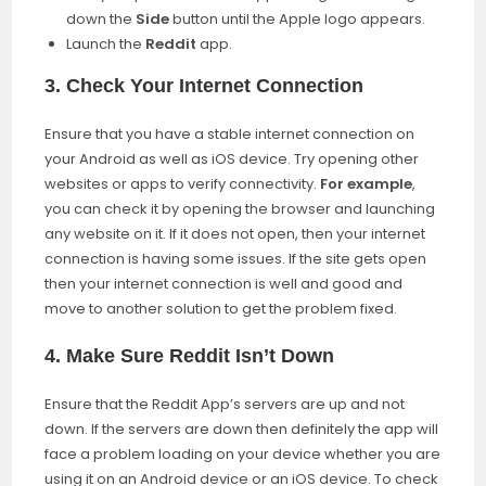
down the
Side
button until the Apple logo appears.
Launch the
Reddit
app.
3.
Check Your Internet Connection
Ensure that you have a stable internet connection on
your Android as well as iOS device. Try opening other
websites or apps to verify connectivity.
For example
,
you can check it by opening the browser and launching
any website on it. If it does not open, then your internet
connection is having some issues. If the site gets open
then your internet connection is well and good and
move to another solution to get the problem fixed.
4.
Make Sure Reddit Isn’t Down
Ensure that the Reddit App’s servers are up and not
down. If the servers are down then definitely the app will
face a problem loading on your device whether you are
using it on an Android device or an iOS device. To check