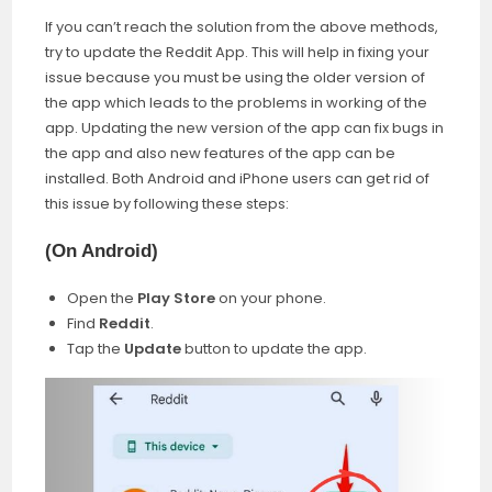
If you can’t reach the solution from the above methods,
try to update the Reddit App. This will help in fixing your
issue because you must be using the older version of
the app which leads to the problems in working of the
app. Updating the new version of the app can fix bugs in
the app and also new features of the app can be
installed. Both Android and iPhone users can get rid of
this issue by following these steps:
(
On Android)
Open the
Play Store
on your phone.
Find
Reddit
.
Tap the
Update
button to update the app.