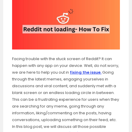
Facing trouble with the stuck screen of Reddit? It can
happen with any app on your device. Well, do not worry,
we are here to help you out in
fixing the issue.
Going
through the latest memes, engaging yourselves in
discussions and viral content, and suddenly met with a
blank screen or an endless loading circle in between.
This can be a frustrating experience for users when they
are searching for any meme, going through any
information, liking/commenting on the posts, having
conversations, uploading something on their feed, etc.
In this blog post, we will discuss all those possible