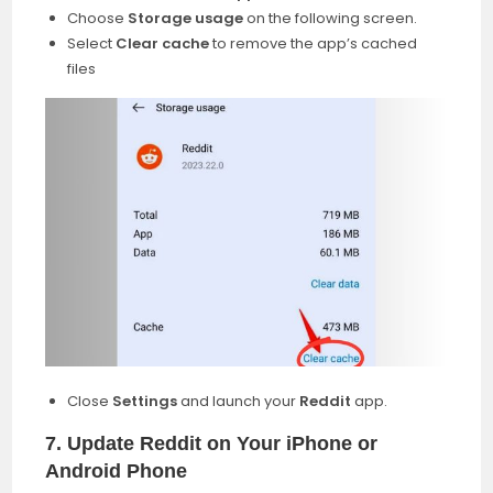
Choose
Storage usage
on the following screen.
Select
Clear cache
to remove the app’s cached
files
Close
Settings
and launch your
Reddit
app.
7. Update Reddit on Your iPhone or
Android Phone