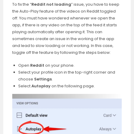
To fix the “
Reddit not loading
” issue, you have to keep
the Auto-Play feature of the videos on Reddit toggled
off. You must have wondered whenever we open the
app, if there is any video on the top of the feed it starts
playing automatically after opening it. This can
sometimes create an issue in the working of the app
and lead to slow loading or not working. In this case,
toggle off the feature by following the steps below:
Open
Reddit
on your phone.
Select your profile icon in the top-right corner and
choose
Settings
.
Select
Autoplay
on the following page.