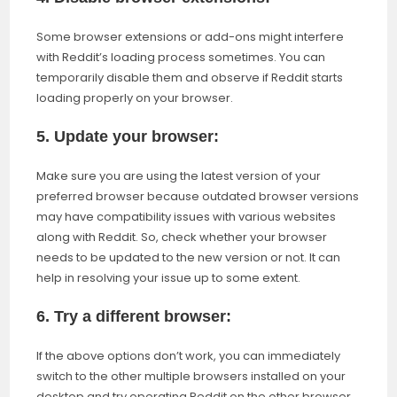
Some browser extensions or add-ons might interfere
with Reddit’s loading process sometimes. You can
temporarily disable them and observe if Reddit starts
loading properly on your browser.
5. Update your browser:
Make sure you are using the latest version of your
preferred browser because outdated browser versions
may have compatibility issues with various websites
along with Reddit. So, check whether your browser
needs to be updated to the new version or not. It can
help in resolving your issue up to some extent.
6. Try a different browser:
If the above options don’t work, you can immediately
switch to the other multiple browsers installed on your
desktop and try operating Reddit on the other browser.