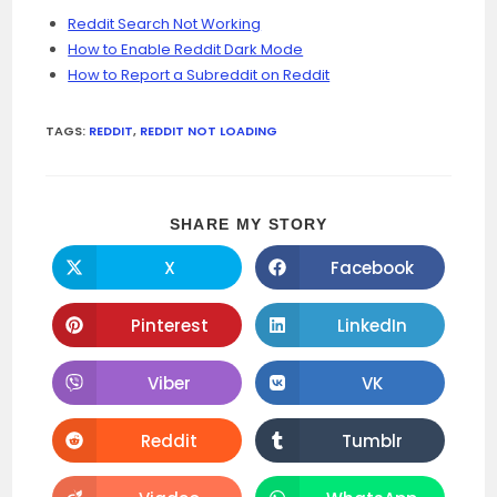
Reddit Search Not Working
How to Enable Reddit Dark Mode
How to Report a Subreddit on Reddit
TAGS:
REDDIT
,
REDDIT NOT LOADING
SHARE
SHARE MY STORY
THIS
CONTENT
X
Facebook
Opens
Opens
in
in
a
a
new
new
Pinterest
LinkedIn
Opens
Opens
window
window
in
in
a
a
new
new
Viber
VK
Opens
Opens
window
window
in
in
a
a
new
new
Reddit
Tumblr
Opens
Opens
window
window
in
in
a
a
new
new