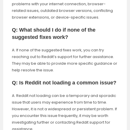
problems with your internet connection, browser-
related issues, outdated browser versions, conflicting
browser extensions, or device-specific issues.
Q: What should I do if none of the
suggested fixes work?
A: If none of the suggested fixes work, you can try
reaching out to Reddit’s support for further assistance.
They may be able to provide more specific guidance or
help resolve the issue.
Q: Is Reddit not loading a common issue?
A: Reddit not loading can be a temporary and sporadic
issue that users may experience from time to time.
However, it is not a widespread or persistent problem. If
you encounter this issue frequently, it may be worth
investigating further or contacting Reddit support for
assistance.