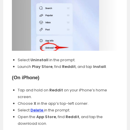
Select
Uninstall
in the prompt.
Launch
Play Store
, find
Reddit
, and tap
Install
.
(
On iPhone
)
Tap and hold on
Reddit
on your iPhone’s home
screen.
Choose
X
in the app’s top-left corner.
Select
Delete
in the prompt.
Open the
App Store
, find
Reddit
, and tap the
download icon.