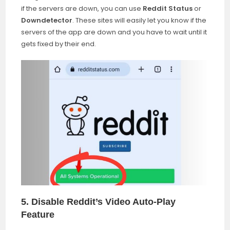
if the servers are down, you can use
Reddit Status
or
Downdetector
. These sites will easily let you know if the
servers of the app are down and you have to wait until it
gets fixed by their end.
5. Disable Reddit’s Video Auto-Play
Feature