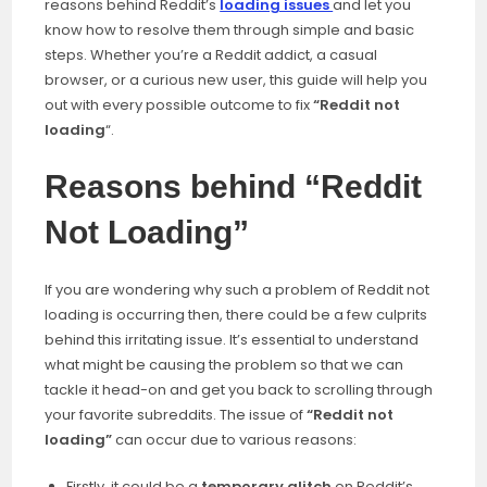
reasons behind Reddit’s
loading issues
and let you
know how to resolve them through simple and basic
steps. Whether you’re a Reddit addict, a casual
browser, or a curious new user, this guide will help you
out with every possible outcome to fix
“Reddit not
loading
“.
Reasons behind “Reddit
Not Loading”
If you are wondering why such a problem of Reddit not
loading is occurring then, there could be a few culprits
behind this irritating issue. It’s essential to understand
what might be causing the problem so that we can
tackle it head-on and get you back to scrolling through
your favorite subreddits. The issue of
“Reddit not
loading”
can occur due to various reasons:
Firstly, it could be a
temporary glitch
on Reddit’s