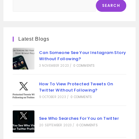
SEARCH
Latest Blogs
Can Someone See Your Instagram Story
Without Following?
3 NOVEMBER 2023
/
0 COMMENTS
How To View Protected Tweets On
Twitter Without Following?
9 OCTOBER 2023
/
0 COMMENTS
See Who Searches For You on Twitter
20 SEPTEMBER 2023
/
0 COMMENTS