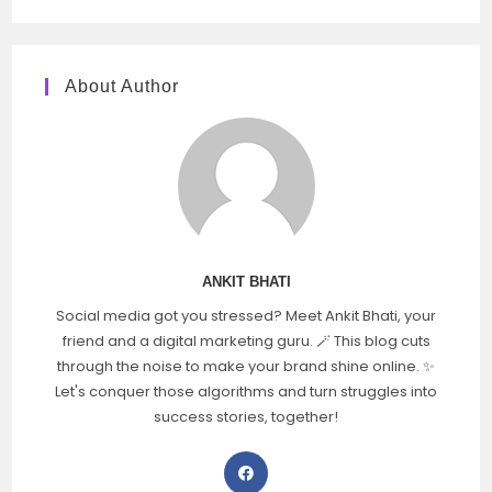
About Author
ANKIT BHATI
Social media got you stressed? Meet Ankit Bhati, your
friend and a digital marketing guru. 🪄 This blog cuts
through the noise to make your brand shine online. ✨
Let's conquer those algorithms and turn struggles into
success stories, together!