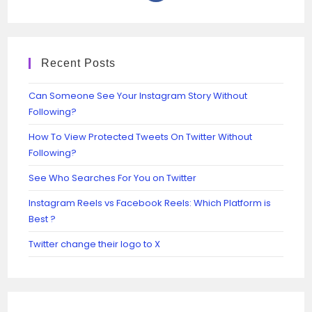
Recent Posts
Can Someone See Your Instagram Story Without
Following?
How To View Protected Tweets On Twitter Without
Following?
See Who Searches For You on Twitter
Instagram Reels vs Facebook Reels: Which Platform is
Best ?
Twitter change their logo to X