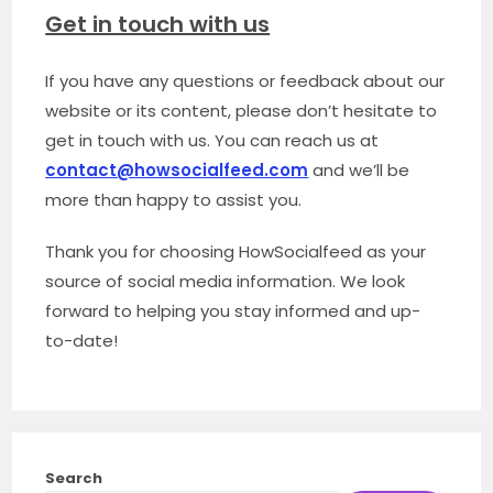
Get in touch with us
If you have any questions or feedback about our
website or its content, please don’t hesitate to
get in touch with us. You can reach us at
contact@howsocialfeed.com
and we’ll be
more than happy to assist you.
Thank you for choosing HowSocialfeed as your
source of social media information. We look
forward to helping you stay informed and up-
to-date!
Search