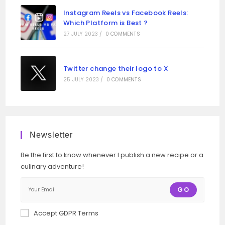
Instagram Reels vs Facebook Reels:
Which Platform is Best ?
27 JULY 2023
/
0 COMMENTS
Twitter change their logo to X
25 JULY 2023
/
0 COMMENTS
Newsletter
Be the first to know whenever I publish a new recipe or a
culinary adventure!
GO
Accept GDPR Terms