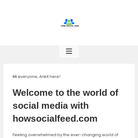
Skip
to
content
Hi
everyone, Ankit here!
Welcome to the world of
social media with
howsocialfeed.com
Feeling overwhelmed by the ever-changing world of