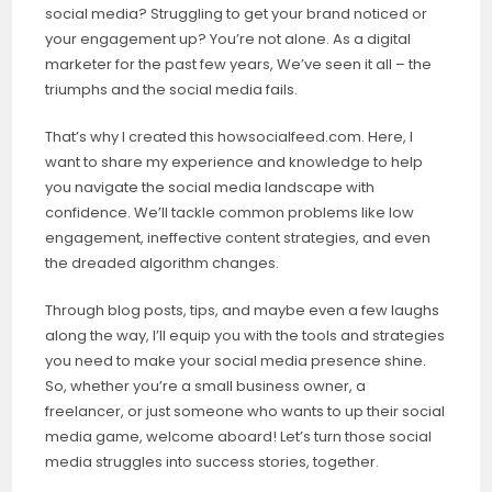
social media? Struggling to get your brand noticed or
your engagement up? You’re not alone. As a digital
marketer for the past few years, We’ve seen it all – the
triumphs and the social media fails.
That’s why I created this howsocialfeed.com. Here, I
want to share my experience and knowledge to help
you navigate the social media landscape with
confidence. We’ll tackle common problems like low
engagement, ineffective content strategies, and even
the dreaded algorithm changes.
Through blog posts, tips, and maybe even a few laughs
along the way, I’ll equip you with the tools and strategies
you need to make your social media presence shine.
So, whether you’re a small business owner, a
freelancer, or just someone who wants to up their social
media game, welcome aboard! Let’s turn those social
media struggles into success stories, together.