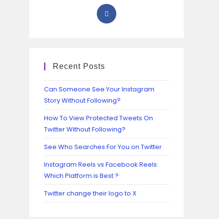
Recent Posts
Can Someone See Your Instagram
Story Without Following?
How To View Protected Tweets On
Twitter Without Following?
See Who Searches For You on Twitter
Instagram Reels vs Facebook Reels:
Which Platform is Best ?
Twitter change their logo to X