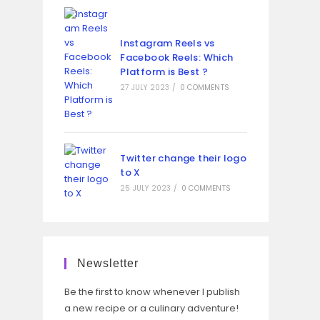
Instagram Reels vs
Facebook Reels: Which
Platform is Best ?
27 JULY 2023
/
0 COMMENTS
Twitter change their logo
to X
25 JULY 2023
/
0 COMMENTS
Newsletter
Be the first to know whenever I publish
a new recipe or a culinary adventure!