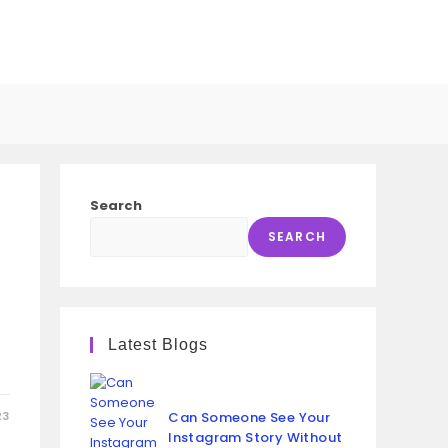
GGLE
SITE
Search
ARCH
SEARCH
u
Latest Blogs
23
Can Someone See Your
Instagram Story Without