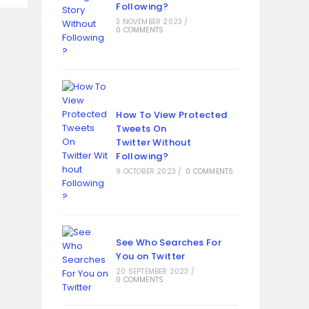
Following?
3 NOVEMBER 2023
/
0 COMMENTS
How To View Protected
Tweets On
Twitter Without
Following?
9 OCTOBER 2023
/
0 COMMENTS
See Who Searches For
You on Twitter
20 SEPTEMBER 2023
/
0 COMMENTS