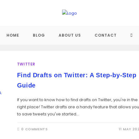
TO
HOME
BLOG
ABOUT US
CONTACT
WEB
TWITTER
SE
Find Drafts on Twitter: A Step-by-Step
Guide
If you want to know how to find drafts on Twitter, you're in the
right place! Twitter drafts are a handy feature that allows yo
to save tweets you've started…
0 COMMENTS
11 MAY 20