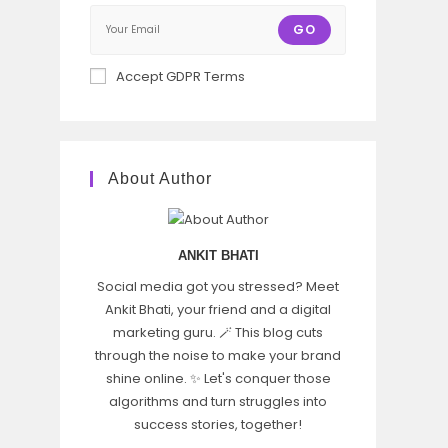
GO
Accept GDPR Terms
About Author
ANKIT BHATI
Social media got you stressed? Meet
Ankit Bhati, your friend and a digital
marketing guru. 🪄 This blog cuts
through the noise to make your brand
shine online. ✨ Let's conquer those
algorithms and turn struggles into
success stories, together!