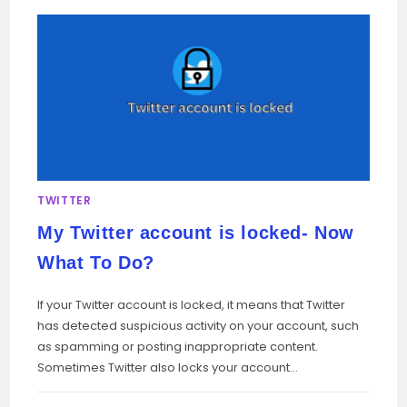
TWITTER
My Twitter account is locked- Now
What To Do?
If your Twitter account is locked, it means that Twitter
has detected suspicious activity on your account, such
as spamming or posting inappropriate content.
Sometimes Twitter also locks your account…