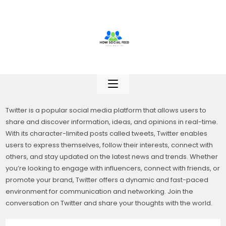
Skip
to
content
Twitter is a popular social media platform that allows users to
share and discover information, ideas, and opinions in real-time.
With its character-limited posts called tweets, Twitter enables
users to express themselves, follow their interests, connect with
others, and stay updated on the latest news and trends. Whether
you’re looking to engage with influencers, connect with friends, or
promote your brand, Twitter offers a dynamic and fast-paced
environment for communication and networking. Join the
conversation on Twitter and share your thoughts with the world.