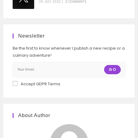
25 JULY 2023
/
0 COMMENTS
Newsletter
Be the first to know whenever I publish a new recipe or a
culinary adventure!
GO
Accept GDPR Terms
About Author