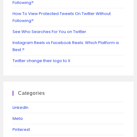
Following?
How To View Protected Tweets On Twitter Without
Following?
See Who Searches For You on Twitter
Instagram Reels vs Facebook Reels: Which Platform is
Best ?
Twitter change their logo to X
Categories
Linkedln
Meta
Pinterest