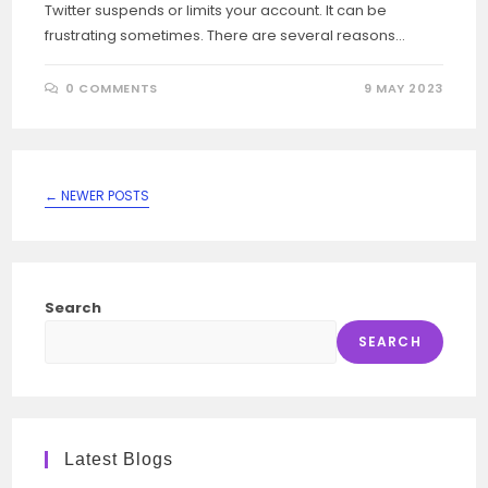
Twitter suspends or limits your account. It can be
frustrating sometimes. There are several reasons…
0 COMMENTS
9 MAY 2023
←
NEWER POSTS
Search
SEARCH
Latest Blogs