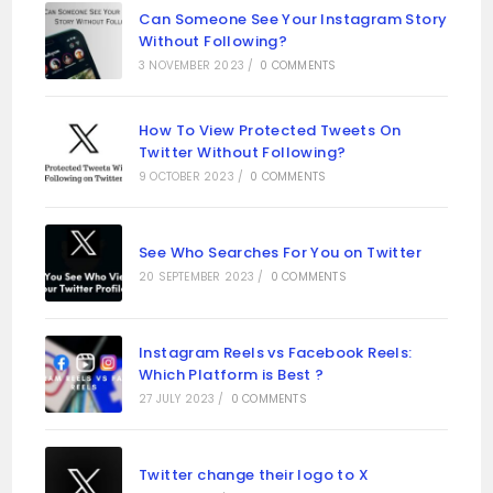
Can Someone See Your Instagram Story
Without Following?
3 NOVEMBER 2023
/
0 COMMENTS
How To View Protected Tweets On
Twitter Without Following?
9 OCTOBER 2023
/
0 COMMENTS
See Who Searches For You on Twitter
20 SEPTEMBER 2023
/
0 COMMENTS
Instagram Reels vs Facebook Reels:
Which Platform is Best ?
27 JULY 2023
/
0 COMMENTS
Twitter change their logo to X