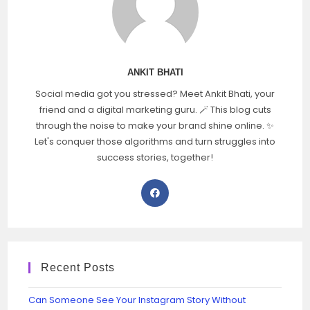
ANKIT BHATI
Social media got you stressed? Meet Ankit Bhati, your
friend and a digital marketing guru. 🪄 This blog cuts
through the noise to make your brand shine online. ✨
Let's conquer those algorithms and turn struggles into
success stories, together!
Recent Posts
Can Someone See Your Instagram Story Without