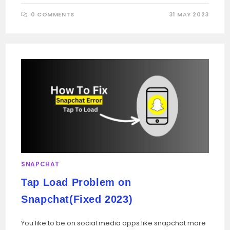
0 COMMENTS
31 MAY 2023
SNAPCHAT
Tap Load Problem on
Snapchat(Fixed 2023)
You like to be on social media apps like snapchat more