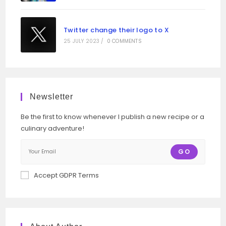
Twitter change their logo to X
25 JULY 2023
/
0 COMMENTS
Newsletter
Be the first to know whenever I publish a new recipe or a
culinary adventure!
GO
Accept GDPR Terms