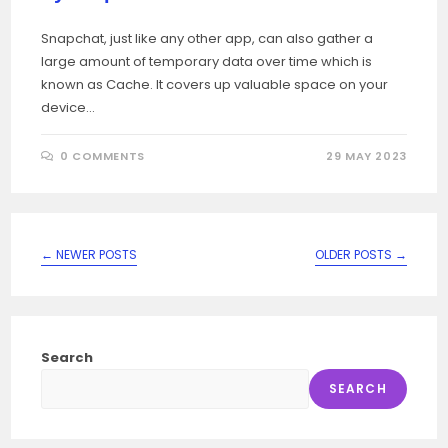
Snapchat, just like any other app, can also gather a
large amount of temporary data over time which is
known as Cache. It covers up valuable space on your
device…
0 COMMENTS
29 MAY 2023
←
NEWER POSTS
OLDER POSTS
→
Search
SEARCH