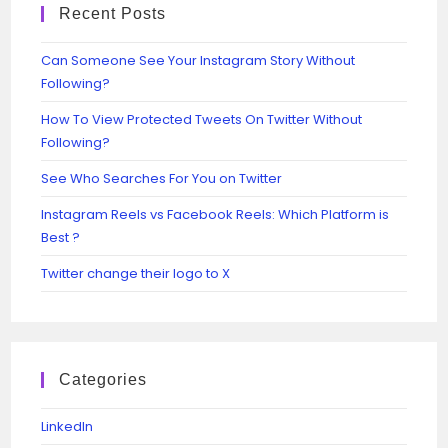
Recent Posts
Can Someone See Your Instagram Story Without
Following?
How To View Protected Tweets On Twitter Without
Following?
See Who Searches For You on Twitter
Instagram Reels vs Facebook Reels: Which Platform is
Best ?
Twitter change their logo to X
Categories
Linkedln