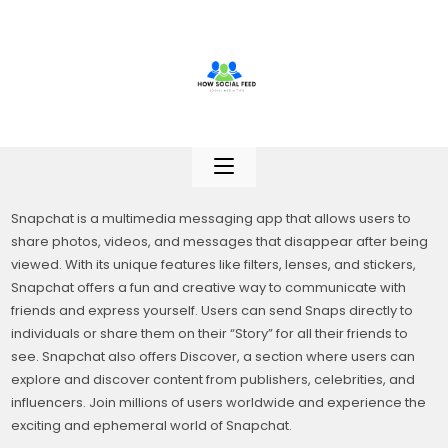
Skip
to
content
Snapchat is a multimedia messaging app that allows users to
share photos, videos, and messages that disappear after being
viewed. With its unique features like filters, lenses, and stickers,
Snapchat offers a fun and creative way to communicate with
friends and express yourself. Users can send Snaps directly to
individuals or share them on their “Story” for all their friends to
see. Snapchat also offers Discover, a section where users can
explore and discover content from publishers, celebrities, and
influencers. Join millions of users worldwide and experience the
exciting and ephemeral world of Snapchat.