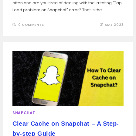
often and are you tired of dealing with the irritating "Tap
Load problem on Snapchat" error? That is the…
0 COMMENTS
31 MAY 2023
SNAPCHAT
Clear Cache on Snapchat – A Step-
by-step Guide