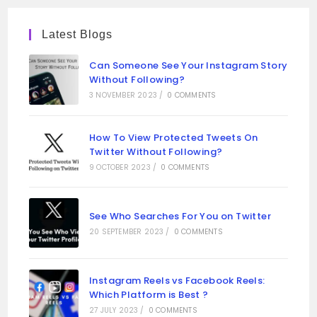
Latest Blogs
Can Someone See Your Instagram Story
Without Following?
3 NOVEMBER 2023
/
0 COMMENTS
How To View Protected Tweets On
Twitter Without Following?
9 OCTOBER 2023
/
0 COMMENTS
See Who Searches For You on Twitter
20 SEPTEMBER 2023
/
0 COMMENTS
Instagram Reels vs Facebook Reels:
Which Platform is Best ?
27 JULY 2023
/
0 COMMENTS