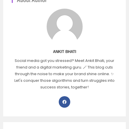
About Author
ANKIT BHATI
Social media got you stressed? Meet Ankit Bhati, your
friend and a digital marketing guru. 🪄 This blog cuts
through the noise to make your brand shine online. ✨
Let's conquer those algorithms and turn struggles into
success stories, together!