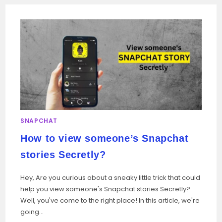
SNAPCHAT
How to view someone’s Snapchat
stories Secretly?
Hey, Are you curious about a sneaky little trick that could
help you view someone's Snapchat stories Secretly?
Well, you've come to the right place! In this article, we're
going…