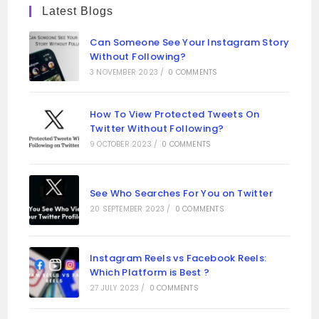
Latest Blogs
Can Someone See Your Instagram Story
Without Following?
3 NOVEMBER 2023
/
0 COMMENTS
How To View Protected Tweets On
Twitter Without Following?
9 OCTOBER 2023
/
0 COMMENTS
See Who Searches For You on Twitter
20 SEPTEMBER 2023
/
0 COMMENTS
Instagram Reels vs Facebook Reels:
Which Platform is Best ?
27 JULY 2023
/
0 COMMENTS