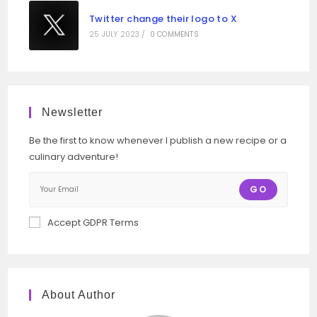
Twitter change their logo to X
25 JULY 2023
/
0 COMMENTS
Newsletter
Be the first to know whenever I publish a new recipe or a
culinary adventure!
GO
Accept GDPR Terms
About Author