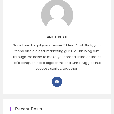
ANKIT BHATI
Social media got you stressed? Meet Ankit Bhati, your
friend and a digital marketing guru. 🪄 This blog cuts
through the noise to make your brand shine online. ✨
Let's conquer those algorithms and turn struggles into
success stories, together!
Recent Posts