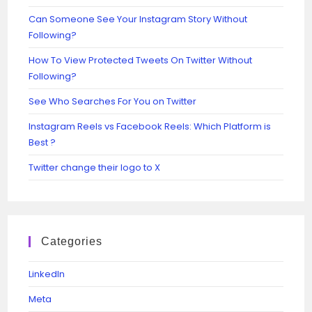
Can Someone See Your Instagram Story Without
Following?
How To View Protected Tweets On Twitter Without
Following?
See Who Searches For You on Twitter
Instagram Reels vs Facebook Reels: Which Platform is
Best ?
Twitter change their logo to X
Categories
Linkedln
Meta