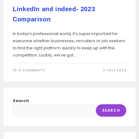
LinkedIn and indeed- 2023
Comparison
In today’s professional world, it’s super important for
everyone whether businesses, recruiters or job seekers
to find the right platform quickly to keep up with the
competition. Luckily, we’ve got…
0 COMMENTS
3 JULY 2023
Search
SEARCH