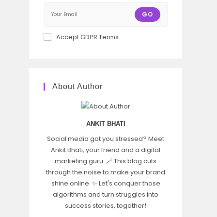
GO
Accept GDPR Terms
About Author
ANKIT BHATI
Social media got you stressed? Meet
Ankit Bhati, your friend and a digital
marketing guru. 🪄 This blog cuts
through the noise to make your brand
shine online. ✨ Let's conquer those
algorithms and turn struggles into
success stories, together!