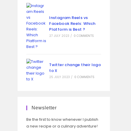
Instagram Reels vs
Facebook Reels: Which
Platform is Best ?
27 JULY 2023
/
0 COMMENTS
Twitter change their logo
to X
25 JULY 2023
/
0 COMMENTS
Newsletter
Be the first to know whenever I publish
a new recipe or a culinary adventure!