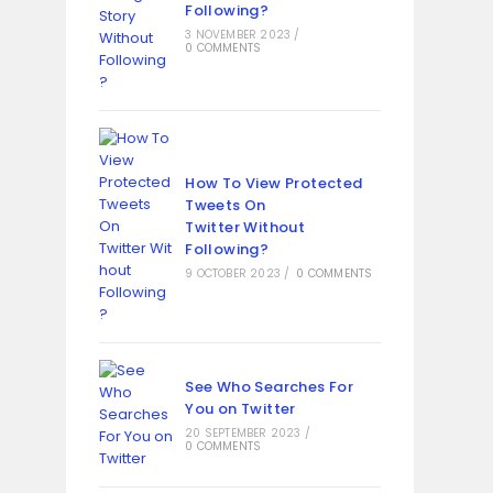
Following?
3 NOVEMBER 2023
/
0 COMMENTS
How To View Protected
Tweets On
Twitter Without
Following?
9 OCTOBER 2023
/
0 COMMENTS
See Who Searches For
You on Twitter
20 SEPTEMBER 2023
/
0 COMMENTS