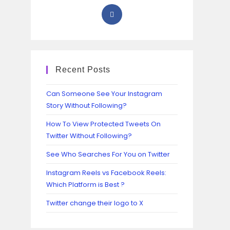
Recent Posts
Can Someone See Your Instagram
Story Without Following?
How To View Protected Tweets On
Twitter Without Following?
See Who Searches For You on Twitter
Instagram Reels vs Facebook Reels:
Which Platform is Best ?
Twitter change their logo to X