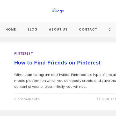
TO
HOME
BLOG
ABOUT US
CONTACT
WEB
PINTEREST
SE
How to Find Friends on Pinterest
Other than Instagram and Twitter, Pinterest is a type of social
media platform on which you can easily create and save th
content of your choice. Initially, you will not…
0 COMMENTS
23 JUNE 20