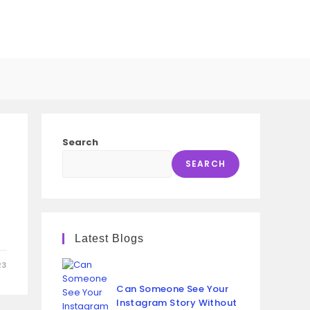
GGLE
SITE
Search
ARCH
SEARCH
e
Latest Blogs
23
Can Someone See Your
Instagram Story Without