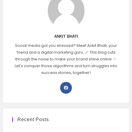
ANKIT BHATI
Social media got you stressed? Meet Ankit Bhati, your
friend and a digital marketing guru. 🪄 This blog cuts
through the noise to make your brand shine online. ✨
Let's conquer those algorithms and turn struggles into
success stories, together!
Recent Posts