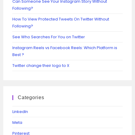
Can Someone See Your Instagram Story Without
Following?
How To View Protected Tweets On Twitter Without
Following?
See Who Searches For You on Twitter
Instagram Reels vs Facebook Reels: Which Platform is
Best ?
Twitter change their logo to X
Categories
Linkedln
Meta
Pinterest