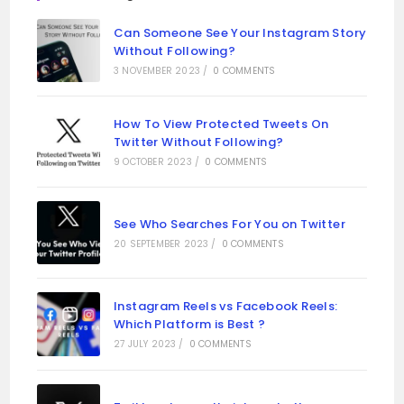
Can Someone See Your Instagram Story
Without Following?
3 NOVEMBER 2023
/
0 COMMENTS
How To View Protected Tweets On
Twitter Without Following?
9 OCTOBER 2023
/
0 COMMENTS
See Who Searches For You on Twitter
20 SEPTEMBER 2023
/
0 COMMENTS
Instagram Reels vs Facebook Reels:
Which Platform is Best ?
27 JULY 2023
/
0 COMMENTS