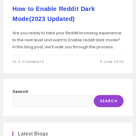
How to Enable Reddit Dark
Mode(2023 Updated)
Are you ready to take your Reddit browsing experience
to the next level and want to Enable reddit dark mode?
In this blog post, we'll walk you through the process…
0 COMMENTS
5 JUNE 2023
Search
SEARCH
Latest Blogs