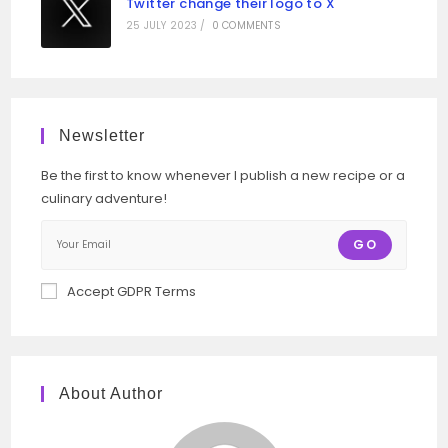
Twitter change their logo to X
25 JULY 2023
/
0 COMMENTS
Newsletter
Be the first to know whenever I publish a new recipe or a
culinary adventure!
GO
Accept GDPR Terms
About Author