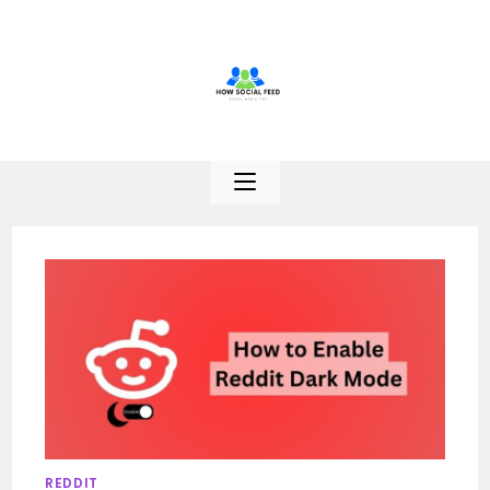
Skip
to
content
REDDIT