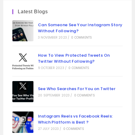
Latest Blogs
Can Someone See Your Instagram Story
Without Following?
3 NOVEMBER 2023
/
0 COMMENTS
How To View Protected Tweets On
Twitter Without Following?
9 OCTOBER 2023
/
0 COMMENTS
See Who Searches For You on Twitter
20 SEPTEMBER 2023
/
0 COMMENTS
Instagram Reels vs Facebook Reels:
Which Platform is Best ?
27 JULY 2023
/
0 COMMENTS