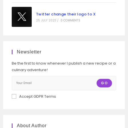
Twitter change their logo to X
25 JULY 2023
/
0 COMMENTS
Newsletter
Be the first to know whenever I publish a new recipe or a
culinary adventure!
GO
Accept GDPR Terms
About Author