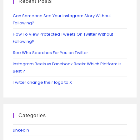
Recent Posts
Can Someone See Your Instagram Story Without
Following?
How To View Protected Tweets On Twitter Without
Following?
See Who Searches For You on Twitter
Instagram Reels vs Facebook Reels: Which Platform is
Best ?
Twitter change their logo to X
Categories
Linkedln