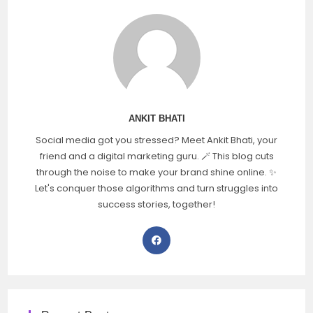
ANKIT BHATI
Social media got you stressed? Meet Ankit Bhati, your
friend and a digital marketing guru. 🪄 This blog cuts
through the noise to make your brand shine online. ✨
Let's conquer those algorithms and turn struggles into
success stories, together!