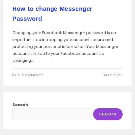
How to change Messenger
Password
Changing your Facebook Messenger password is an
important step in keeping your account secure and
protecting your personal information. Your Messenger
account is linked to your Facebook account, so
changing…
0 COMMENTS
1 MAY 2023
Search
SEARCH