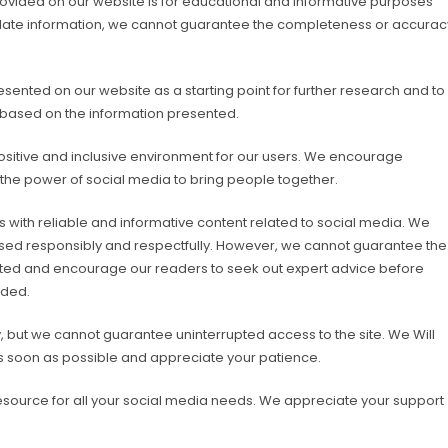
provided on our website is for educational and informative purposes
-date information, we cannot guarantee the completeness or accurac
ented on our website as a starting point for further research and to
 based on the information presented.
sitive and inclusive environment for our users. We encourage
 the power of social media to bring people together.
with reliable and informative content related to social media. We
 used responsibly and respectfully. However, we cannot guarantee the
ted and encourage our readers to seek out expert advice before
ided.
 but we cannot guarantee uninterrupted access to the site. We Will
as soon as possible and appreciate your patience.
esource for all your social media needs. We appreciate your support