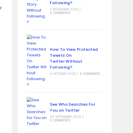
Following?
y
3 NOVEMBER 2023
/
0 COMMENTS
How To View Protected
Tweets On
Twitter Without
Following?
9 OCTOBER 2023
/
0 COMMENTS
See Who Searches For
You on Twitter
20 SEPTEMBER 2023
/
0 COMMENTS