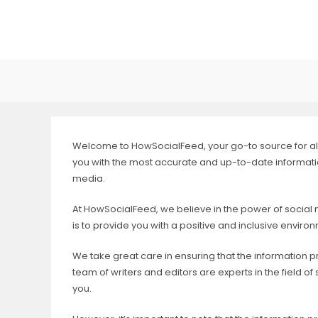
Skip
to
content
Welcome to HowSocialFeed, your go-to source for all 
you with the most accurate and up-to-date information
media.
At HowSocialFeed, we believe in the power of social
is to provide you with a positive and inclusive envir
We take great care in ensuring that the information p
team of writers and editors are experts in the field 
you.