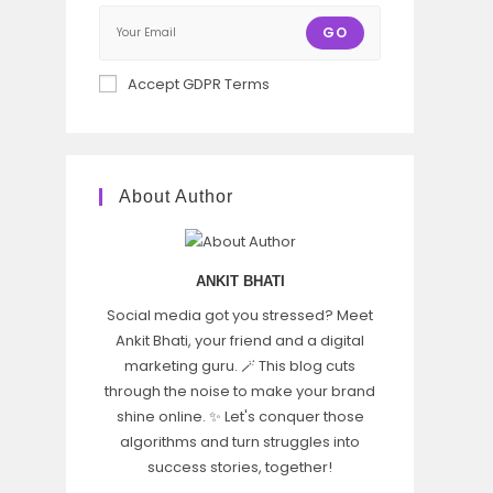
GO
Accept GDPR Terms
About Author
ANKIT BHATI
Social media got you stressed? Meet
Ankit Bhati, your friend and a digital
marketing guru. 🪄 This blog cuts
through the noise to make your brand
shine online. ✨ Let's conquer those
algorithms and turn struggles into
success stories, together!