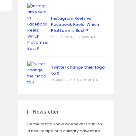
Instagram Reels vs
Facebook Reels: Which
Platform is Best ?
27 JULY 2023
/
0 COMMENTS
Twitter change their logo
to X
25 JULY 2023
/
0 COMMENTS
Newsletter
Be the first to know whenever I publish
a new recipe or a culinary adventure!