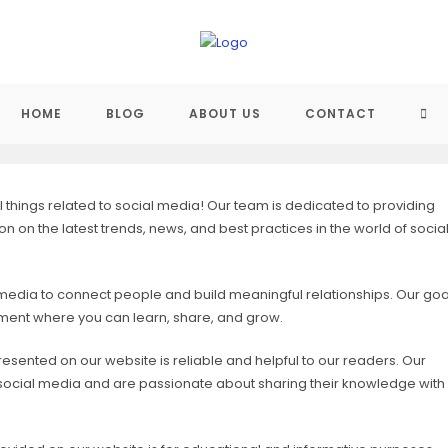
TO
HOME
BLOG
ABOUT US
CONTACT
WEB
things related to social media! Our team is dedicated to providing
 on the latest trends, news, and best practices in the world of socia
SE
 media to connect people and build meaningful relationships. Our goa
onment where you can learn, share, and grow.
resented on our website is reliable and helpful to our readers. Our
of social media and are passionate about sharing their knowledge with