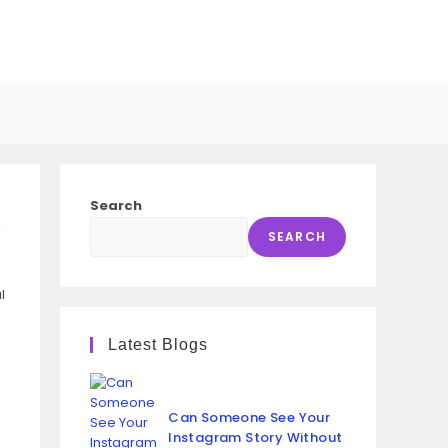
GGLE
SITE
Search
l
ARCH
SEARCH
l
Latest Blogs
Can Someone See Your
Instagram Story Without