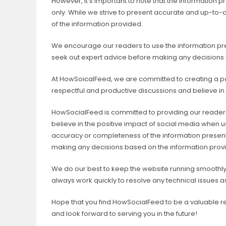
However, it’s important to note that the information 
only. While we strive to present accurate and up-to
of the information provided.
We encourage our readers to use the information pres
seek out expert advice before making any decisions
At HowSoicalFeed, we are committed to creating a po
respectful and productive discussions and believe in
HowSocialFeed is committed to providing our readers 
believe in the positive impact of social media when
accuracy or completeness of the information presen
making any decisions based on the information prov
We do our best to keep the website running smoothly,
always work quickly to resolve any technical issues 
Hope that you find HowSocialFeed to be a valuable r
and look forward to serving you in the future!