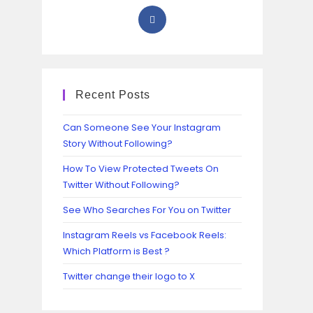
Recent Posts
Can Someone See Your Instagram
Story Without Following?
How To View Protected Tweets On
Twitter Without Following?
See Who Searches For You on Twitter
Instagram Reels vs Facebook Reels:
Which Platform is Best ?
Twitter change their logo to X